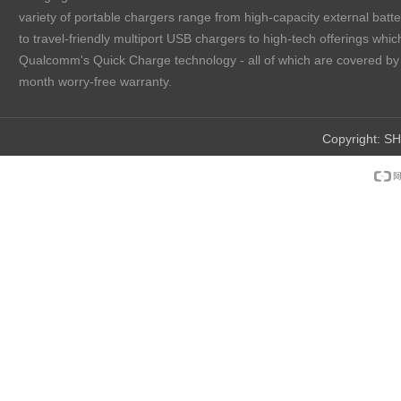
variety of portable chargers range from high-capacity external batt
to travel-friendly multiport USB chargers to high-tech offerings which
Qualcomm's Quick Charge technology - all of which are covered by
month worry-free warranty.
Copyright:
SH