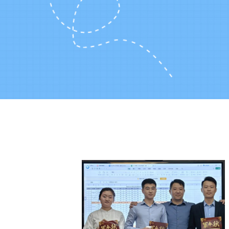
Huge inventory and volume