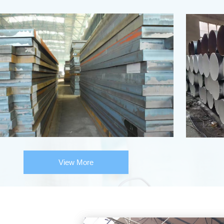
View More