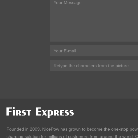
Founded in 2009, NicePow has grown to become the one-stop pow
charging solution for millions of customers from around the world. 