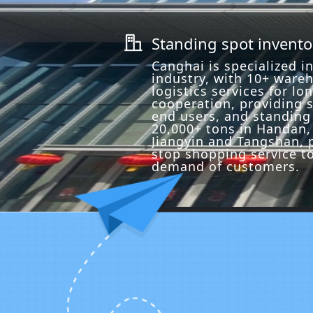
Standing spot invento
ꀶ
Canghai is specialized in
industry, with 10+ ware
logistics services for lo
cooperation, providing s
end users, and standing
20,000+ tons in Handan, 
Jiangyin and Tangshan, 
stop shopping service t
demand of customers.
Precision Cutting
Professional certification