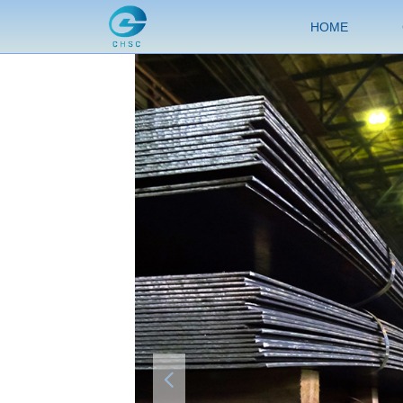
HOME
넳