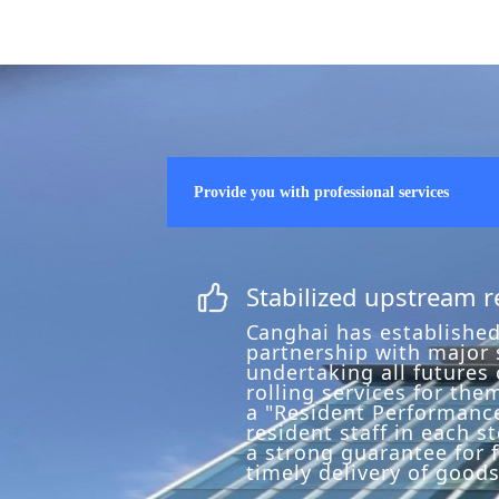
Provide you with professional services
Stabilized upstream 
ꀧ
C
anghai has established
partnership with major s
undertaking all futures
rolling services for the
a "Resident Performance
resident staff in each st
a strong guarantee for 
timely delivery of goods