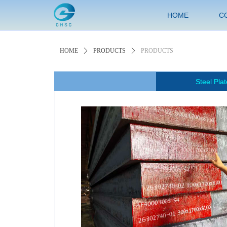
HOME
C
HOME
ꄲ
PRODUCTS
ꄲ
PRODUCTS
Steel Plat