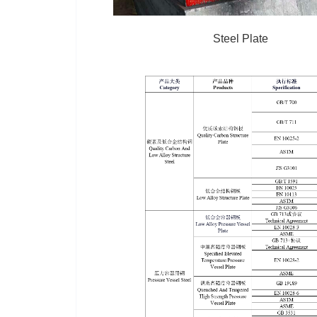
Steel Plate