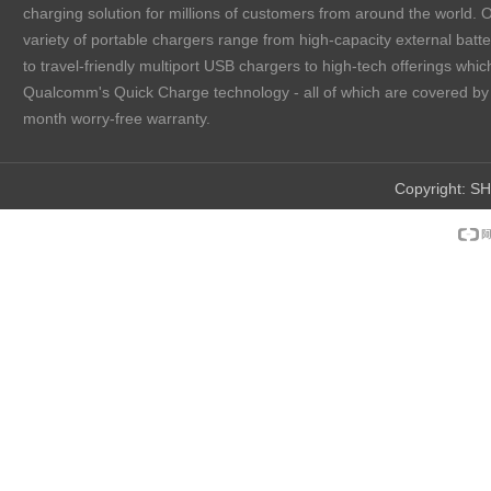
charging solution for millions of customers from around the world. 
variety of portable chargers range from high-capacity external batt
to travel-friendly multiport USB chargers to high-tech offerings which
Qualcomm's Quick Charge technology - all of which are covered by
month worry-free warranty.
Copyright:
SH