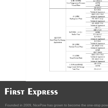
Founded in 2009, NicePow has grown to become the one-stop pow