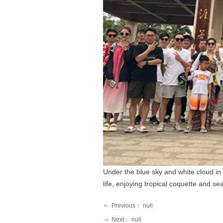
Under the blue sky and white cloud in 
life, enjoying tropical coquette and s
Previous：
null
ꂃ
Next：
null
ꁹ