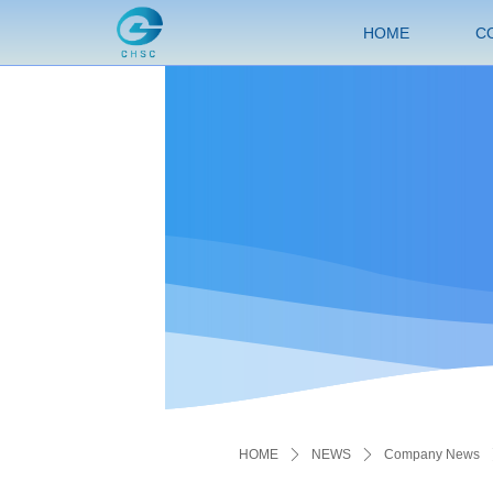
HOME
C
HOME
ꄲ
NEWS
ꄲ
Company News