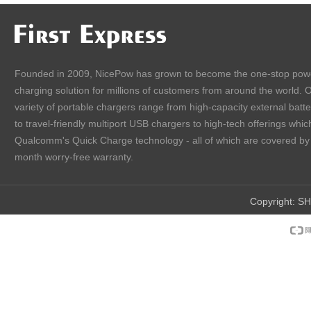
Founded in 2009, NicePow has grown to become the one-stop pow
charging solution for millions of customers from around the world. 
variety of portable chargers range from high-capacity external batt
to travel-friendly multiport USB chargers to high-tech offerings which
Qualcomm's Quick Charge technology - all of which are covered by
month worry-free warranty.
Copyright:
SH