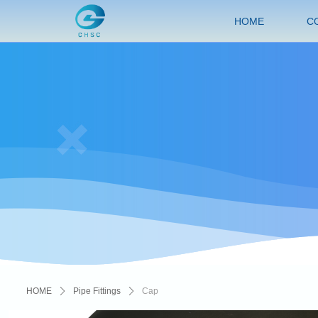
HOME
C
HOME
ꄲ
Pipe Fittings
ꄲ
Cap