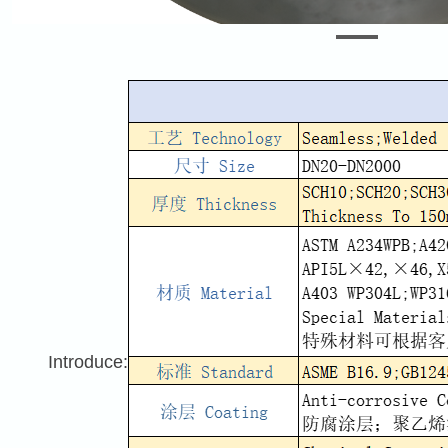
Introduce: