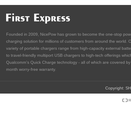
Founded in 2009, NicePow has grown to become the one-stop pow
charging solution for millions of customers from around the world. 
variety of portable chargers range from high-capacity external batt
to travel-friendly multiport USB chargers to high-tech offerings which
Qualcomm's Quick Charge technology - all of which are covered by
month worry-free warranty.
Copyright:
SH