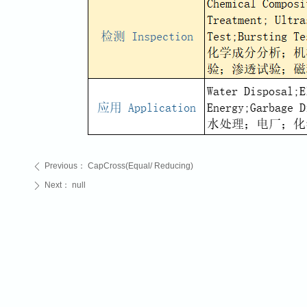
Previous：
CapCross(Equal/ Reducing)
ꄴ
Next：
null
ꄲ