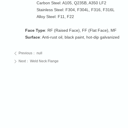
Carbon Steel: A105, Q235B, A350 LF2
Stainless Steel: F304, F304L, F316, F316L
Alloy Steel: F11, F22
Face Type
: RF (Raised Face), FF (Flat Face), MF
Surface
: Anti-rust oil, black paint, hot-dip galvanized
Previous：
null
ꄴ
Next：
Weld Neck Flange
ꄲ