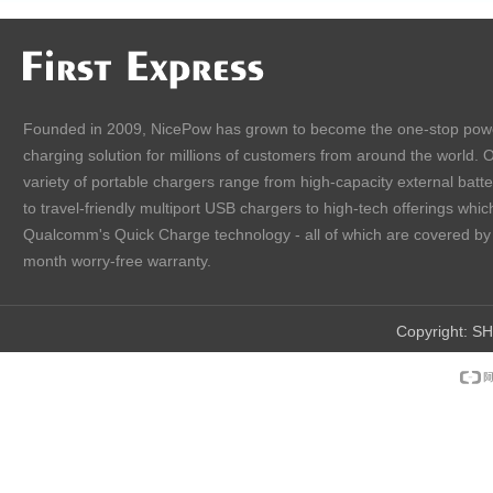
Founded in 2009, NicePow has grown to become the one-stop pow
charging solution for millions of customers from around the world. 
variety of portable chargers range from high-capacity external batt
to travel-friendly multiport USB chargers to high-tech offerings which
Qualcomm's Quick Charge technology - all of which are covered by
month worry-free warranty.
Copyright:
SH