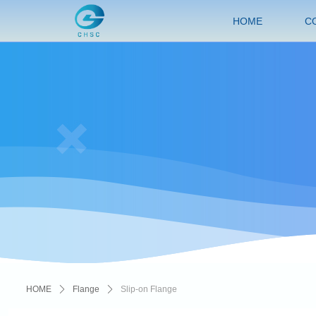
HOME
C
HOME
ꄲ
Flange
ꄲ
Slip-on Flange