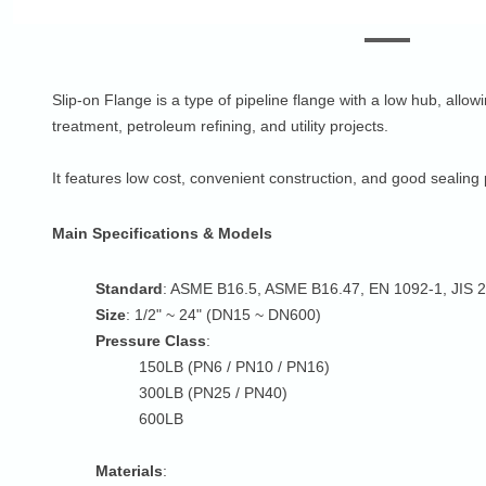
Slip-on Flange is a type of pipeline flange with a low hub, allow
treatment, petroleum refining, and utility projects.
It features low cost, convenient construction, and good seali
Main Specifications & Models
Standard
: ASME B16.5, ASME B16.47, EN 1092-1, JIS 
Size
: 1/2" ~ 24" (DN15 ~ DN600)
Pressure Class
:
150LB (PN6 / PN10 / PN16)
300LB (PN25 / PN40)
600LB
Materials
: